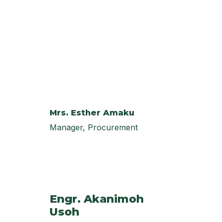
Mrs. Esther Amaku
Manager, Procurement
Engr. Akanimoh
Usoh