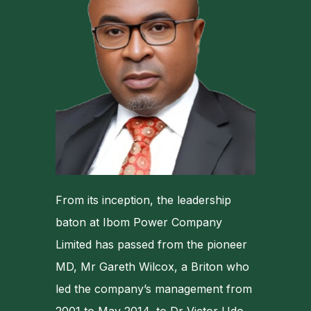
From its inception, the leadership
baton at Ibom Power Company
Limited has passed from the pioneer
MD, Mr Gareth Wilcox, a Briton who
led the company’s management from