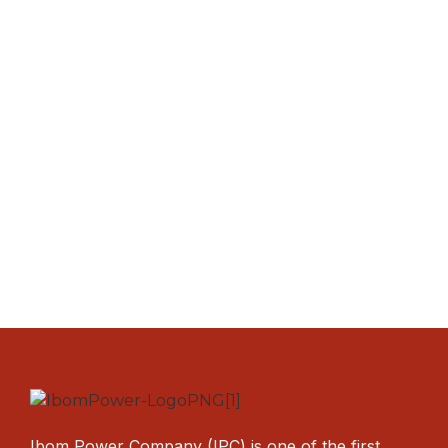
Ibom Power Company (IPC) is one of the first