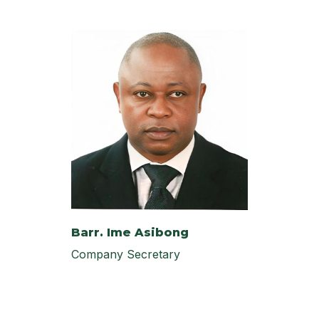
Barr. Ime Asibong
Company Secretary