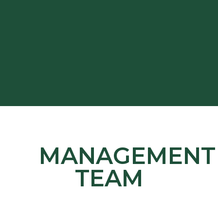
MANAGEMENT
TEAM