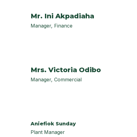
Mr. Ini Akpadiaha
Manager, Finance
Mrs. Victoria Odibo
Manager, Commercial
Aniefiok Sunday
Plant Manager