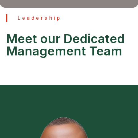
Leadership
Meet our Dedicated
Management Team