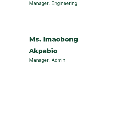
Manager, Engineering
Ms. Imaobong
Akpabio
Manager, Admin