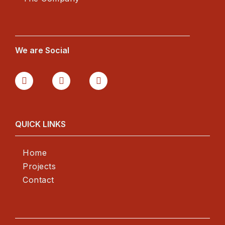
We are Social
QUICK LINKS
Home
Projects
Contact