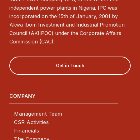
independent power plants in Nigeria. IPC was
incorporated on the 15th of January, 2001 by
Akwa Ibom Investment and Industrial Promotion
Council (AKIIPOC) under the Corporate Affairs
Commission (CAC).
Get in Touch
COMPANY
Management Team
CSR Activities
Financials
The Company