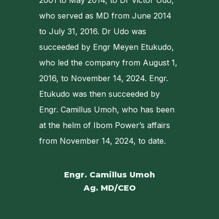
2001 to May 2014, to Dr Victor Udo,
who served as MD from June 2014
to July 31, 2016. Dr Udo was
succeeded by Engr Meyen Etukudo,
who led the company from August 1,
2016, to November 14, 2024. Engr.
Etukudo was then succeeded by
Engr. Camillus Umoh, who has been
at the helm of Ibom Power’s affairs
from November 14, 2024, to date.
Engr. Camillus Umoh
Ag. MD/CEO