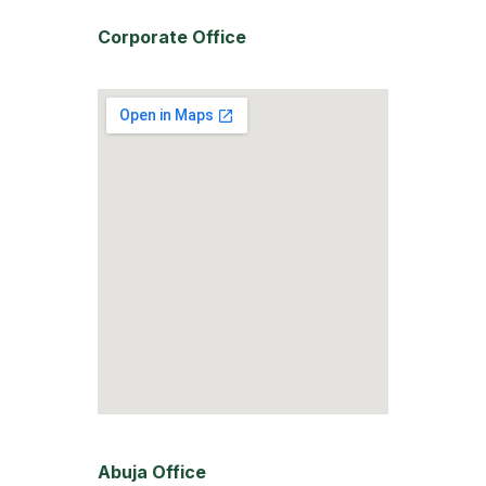
Corporate Office
Abuja Office