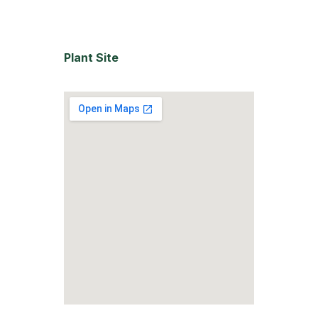
Plant Site