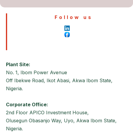
Follow us
Plant Site:
No. 1, Ibom Power Avenue
Off Ibekwe Road, Ikot Abasi, Akwa Ibom State,
Nigeria.
Corporate Office:
2nd Floor APICO Investment House,
Olusegun Obasanjo Way, Uyo, Akwa Ibom State,
Nigeria.