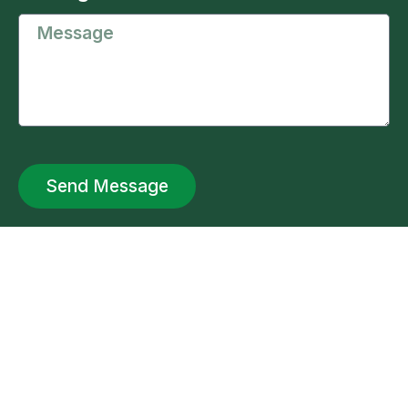
Send Message