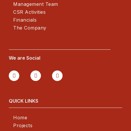
Management Team
CSR Activities
Financials
The Company
We are Social
QUICK LINKS
Home
Projects