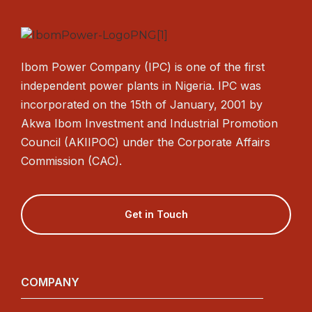
Ibom Power Company (IPC) is one of the first
independent power plants in Nigeria. IPC was
incorporated on the 15th of January, 2001 by
Akwa Ibom Investment and Industrial Promotion
Council (AKIIPOC) under the Corporate Affairs
Commission (CAC).
Get in Touch
COMPANY