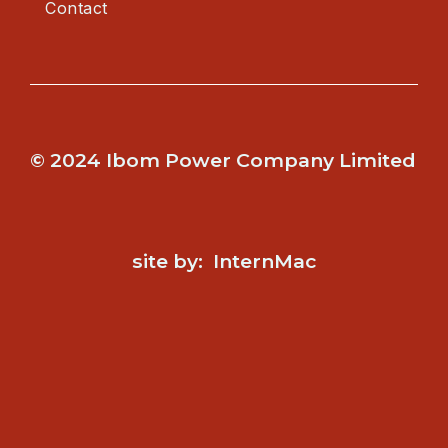
Contact
© 2024 Ibom Power Company Limited
site by: InternMac