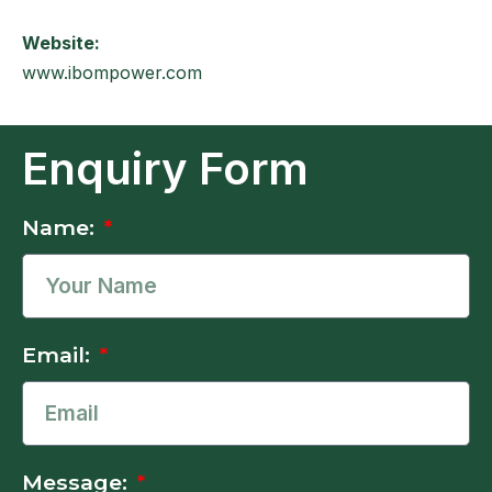
Website:
www.ibompower.com
Enquiry Form
Name:
Email:
Message: