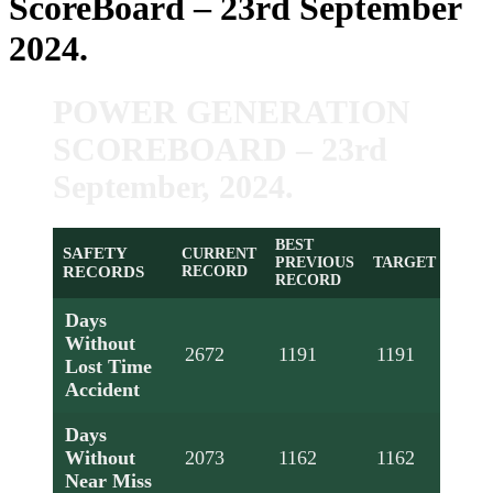
ScoreBoard – 23rd September
2024.
POWER GENERATION
SCOREBOARD – 23rd
September, 2024.
BEST
SAFETY
CURRENT
PREVIOUS
TARGET
RECORDS
RECORD
RECORD
Days
Without
2672
1191
1191
Lost Time
Accident
Days
Without
2073
1162
1162
Near Miss