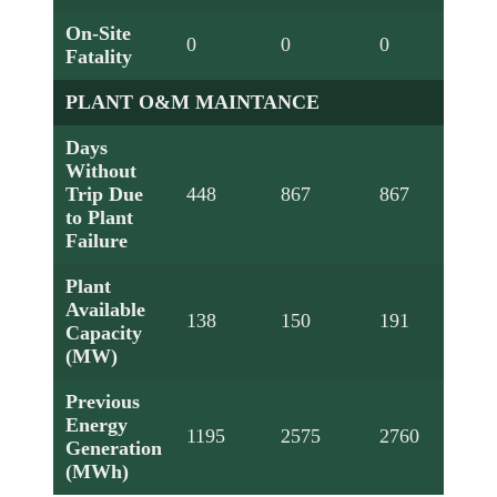
On-Site
0
0
0
Fatality
PLANT O&M MAINTANCE
Days
Without
Trip Due
448
867
867
to Plant
Failure
Plant
Available
138
150
191
Capacity
(MW)
Previous
Energy
1195
2575
2760
Generation
(MWh)