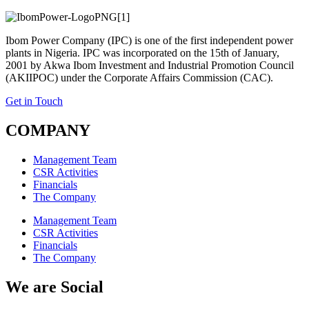
Ibom Power Company (IPC) is one of the first independent power
plants in Nigeria. IPC was incorporated on the 15th of January,
2001 by Akwa Ibom Investment and Industrial Promotion Council
(AKIIPOC) under the Corporate Affairs Commission (CAC).
Get in Touch
COMPANY
Management Team
CSR Activities
Financials
The Company
Management Team
CSR Activities
Financials
The Company
We are Social