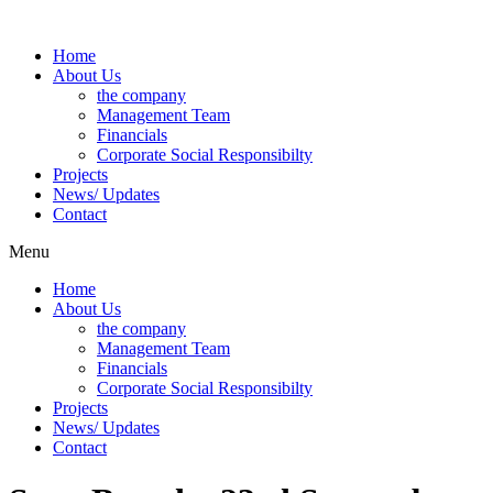
Skip
to
Home
content
About Us
the company
Management Team
Financials
Corporate Social Responsibilty
Projects
News/ Updates
Contact
Menu
Home
About Us
the company
Management Team
Financials
Corporate Social Responsibilty
Projects
News/ Updates
Contact